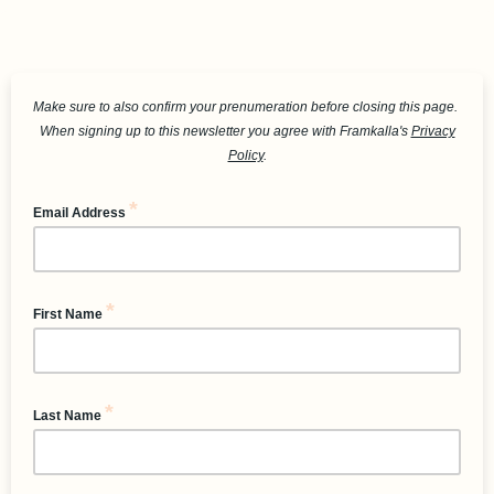
Make sure to also confirm your prenumeration before closing this page.
When signing up to this newsletter you agree with Framkalla's
Privacy
Policy
.
*
Email Address
*
First Name
*
Last Name