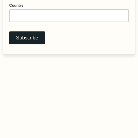
Country